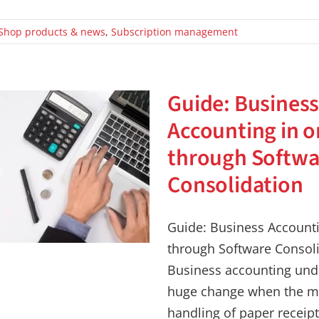
Shop products & news
,
Subscription management
Guide: Busines
Accounting in o
through Softwa
Consolidation
Guide: Business Accounti
through Software Consol
Business accounting und
huge change when the m
handling of paper receipt