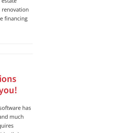
l estate
s renovation
e financing
ions
 you!
 software has
 and much
quires