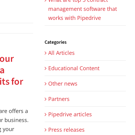
management software that
works with Pipedrive
Categories
All Articles
your
 a
Educational Content
its for
Other news
Partners
re offers a
Pipedrive articles
ur business.
g your
Press releases