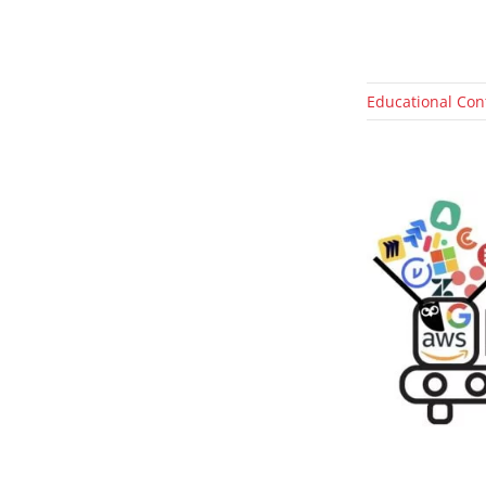
Educational Con