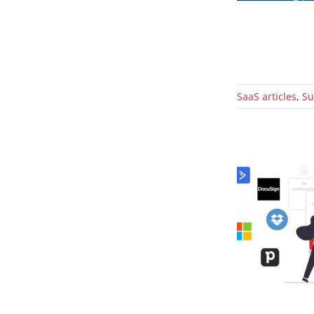
SaaS articles
,
Su