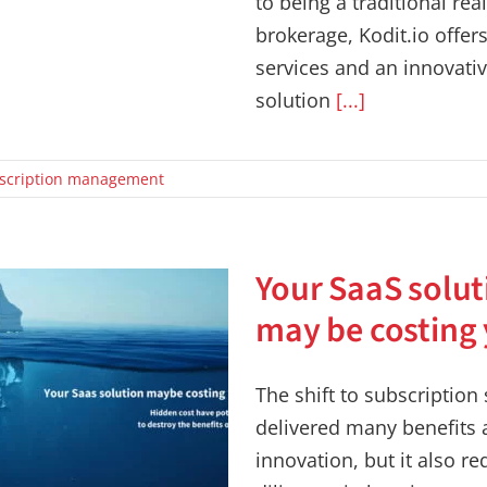
to being a traditional rea
brokerage, Kodit.io offer
services and an innovativ
solution
[...]
scription management
Your SaaS solut
may be costing
The shift to subscription
delivered many benefits
innovation, but it also re