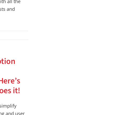
th all the
sts and
ption
Here’s
es it!
implify
ing and user