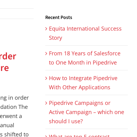
Recent Posts
Equita International Success
Story
s
rder
From 18 Years of Salesforce
to One Month in Pipedrive
re
How to Integrate Pipedrive
With Other Applications
ng in order
Pipedrive Campaigns or
idation The
Active Campaign – which one
erwent a
should I use?
anual
s shifted to
What are top 5 contract