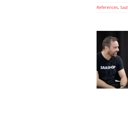
References
,
Saa