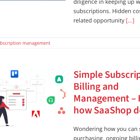
diligence in keeping up wi
subscriptions. Hidden co
related opportunity
[...]
bscription management
Simple Subscri
Billing and
Management – 
how SaaShop do
Wondering how you can s
purchasing, ongoing bill