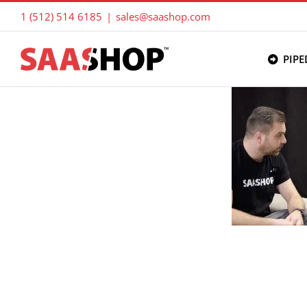
Skip
1 (512) 514 6185
|
sales@saashop.com
to
content
PIPE