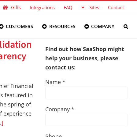
Gifts
Integrations
FAQ
Sites
Contact
CUSTOMERS
RESOURCES
COMPANY
lidation
Find out how SaaShop might
arency
help your business, please
contact us:
Name *
ief Financial
as featured in
the spring of
Company *
f experience
..]
Phone