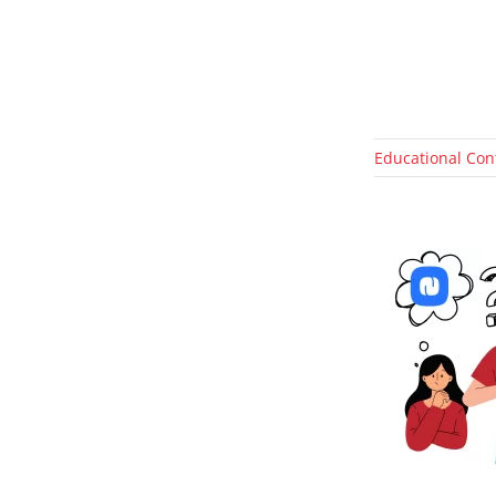
Educational Con