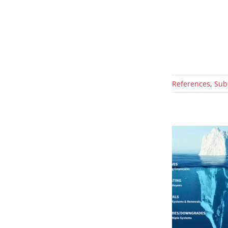
References
,
Sub