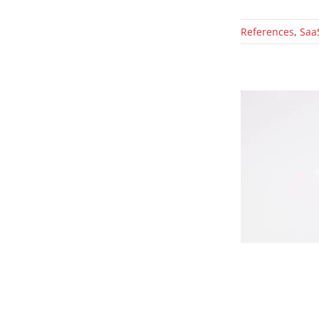
References
,
Saa