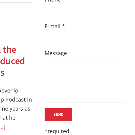
E-mail *
l the
Message
educed
ts
Revenio
p Podcast in
ine years as
that he
...]
*required