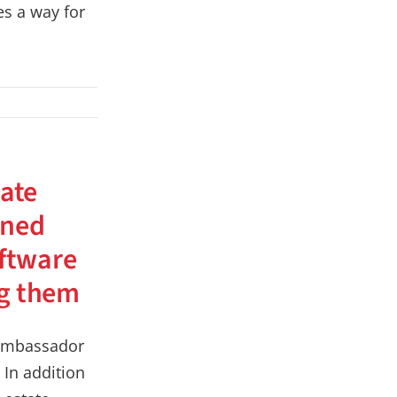
s a way for
tate
ined
oftware
ng them
n ambassador
. In addition