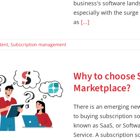
business's software land
especially with the surge
as
[...]
tent
,
Subscription management
Why to choose 
Marketplace?
There is an emerging ne
to buying subscription so
known as SaaS, or Softwa
Service. A subscription s