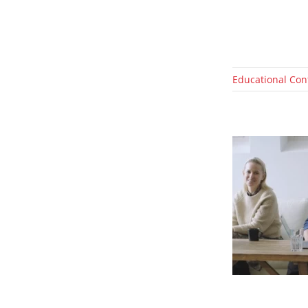
Educational Con