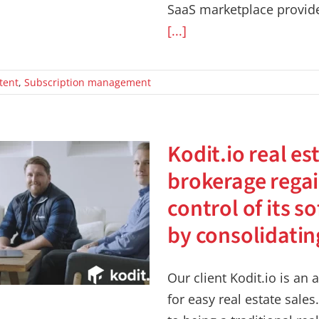
SaaS marketplace provide
[...]
tent
,
Subscription management
Kodit.io real es
brokerage rega
control of its s
by consolidati
Our client Kodit.io is a
for easy real estate sales