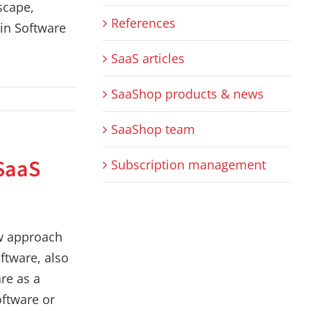
scape,
References
 in Software
SaaS articles
SaaShop products & news
SaaShop team
SaaS
Subscription management
w approach
ftware, also
re as a
oftware or