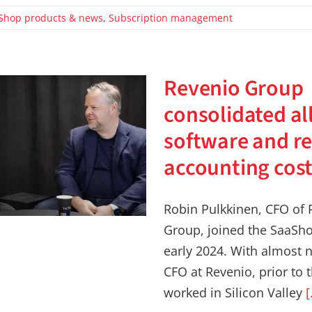
Shop products & news
,
Subscription management
Revenio Group
consolidated al
software and r
accounting cos
Robin Pulkkinen, CFO of 
Group, joined the SaaSho
early 2024. With almost n
CFO at Revenio, prior to 
worked in Silicon Valley
[