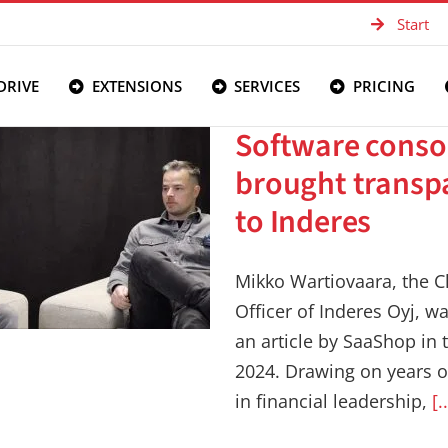
Start
DRIVE
EXTENSIONS
SERVICES
PRICING
Software conso
brought transp
to Inderes
Mikko Wartiovaara, the Ch
Officer of Inderes Oyj, w
an article by SaaShop in 
2024. Drawing on years o
in financial leadership,
[.