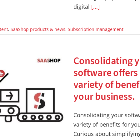
digital
[...]
tent
,
SaaShop products & news
,
Subscription management
Consolidating 
software offers
variety of benef
your business.
Consolidating your softwa
variety of benefits for yo
Curious about simplifyin