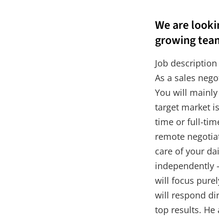
We are lookin
growing tea
Job description
As a sales nego
You will mainly
target market i
time or full-ti
remote negotia
care of your da
independently –
will focus pure
will respond di
top results. He 