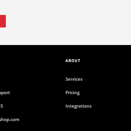
ABOUT
Services
pport
Pricing
85
Integrations
shop.com