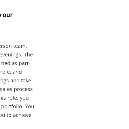
o our
person team.
 evenings. The
rted as part-
 role, and
ngs and take
 sales process
is role, you
portfolio. You
you to achieve