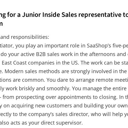
g for a Junior Inside Sales representative t
m
 and responsibilities:
tiator, you play an important role in SaaShop’s five-
 do your active B2B sales work in the afternoons and
s East Coast companies in the US. The work can be sta
me. Modern sales methods are strongly involved in the
tions are common. You dare to arrange remote meeti
ily work briskly and smoothly. You manage the entire
 from prospecting over appointments to closing. In th
ly on acquiring new customers and building your own 
rectly to the company’s sales director, who will help 
also acts as your direct supervisor.