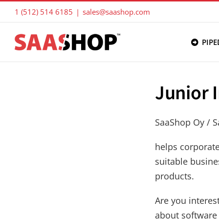
Skip
1 (512) 514 6185
|
sales@saashop.com
to
content
PIPE
Junior 
SaaShop Oy / 
helps corporat
suitable busine
products.
Are you interes
about software 