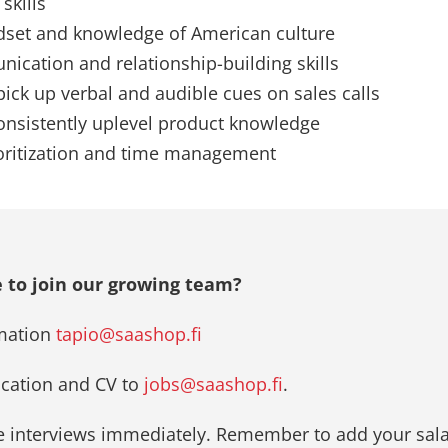
skills
dset and knowledge of American culture
ication and relationship-building skills
 pick up verbal and audible cues on sales calls
consistently uplevel product knowledge
ioritization and time management
 to join our growing team?
mation
tapio@saashop.fi
ication and CV to
jobs@saashop.fi
.
he interviews immediately. Remember to add your sala