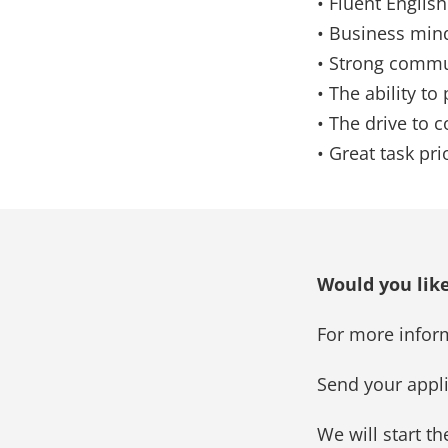
• Fluent English 
• Business min
• Strong commun
• The ability to
• The drive to 
• Great task pr
Would you like
For more infor
Send your appl
We will start t