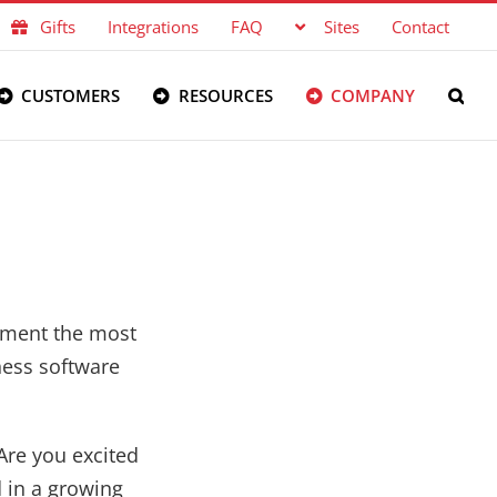
Gifts
Integrations
FAQ
Sites
Contact
CUSTOMERS
RESOURCES
COMPANY
lement the most
ness software
Are you excited
d in a growing