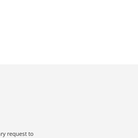
ry request to