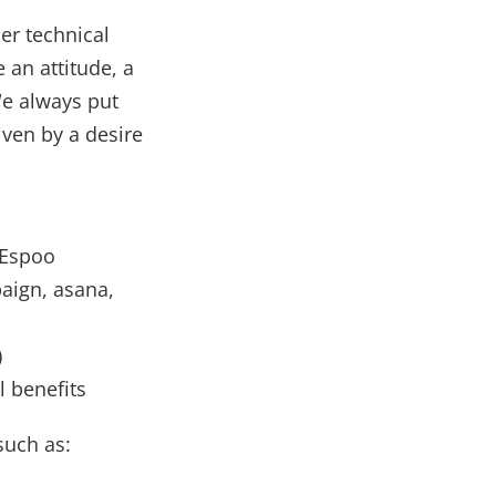
er technical
 an attitude, a
We always put
ven by a desire
 Espoo
aign, asana,
)
l benefits
such as: