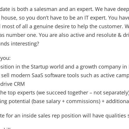
date is both a salesman and an expert. We have deep
e house, so you don’t have to be an IT expert. You have
d most of all a genuine desire to help the customer. 
s number one. You are also active and resolute & dri
nds interesting?
 you:
osition in the Startup world and a growth company in
 sell modern SaaS software tools such as active camp
edrive CRM
he top experts (we succeed together – not separately
ning potential (base salary + commissions) + additiona
e for an inside sales rep position will have qualities 