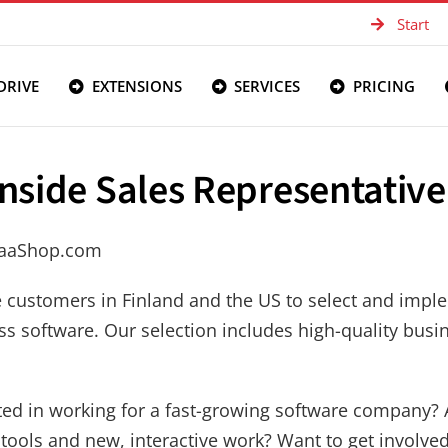
Start
DRIVE
EXTENSIONS
SERVICES
PRICING
Inside Sales Representative
SaaShop.com
e customers in Finland and the US to select and imp
ss software. Our selection includes high-quality busi
ted in working for a fast-growing software company? 
tools and new, interactive work? Want to get involve