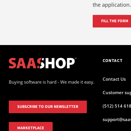
the application.
FILL THE FORM
CONTACT
Contact Us
Buying software is hard - We made it easy.
Customer su
(512) 514 61
SUBSCRIBE TO OUR NEWSLETTER
support@saa
MARKETPLACE