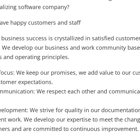
nalizing software company?
have happy customers and staff
 business success is crystallized in satisfied custome
f. We develop our business and work community base
 ​​and operating principles.
ocus: We keep our promises, we add value to our c
tomer expectations.
mmunication: We respect each other and communica
velopment: We strive for quality in our documentatio
t work. We develop our expertise to meet the chang
mers and are committed to continuous improvement.