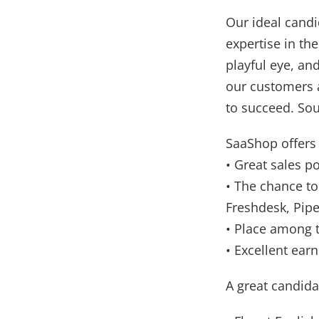
Our ideal candi
expertise in th
playful eye, an
our customers a
to succeed. Sou
SaaShop offers
• Great sales p
• The chance to
Freshdesk, Pip
• Place among t
• Excellent ear
A great candidat