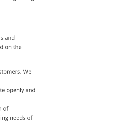
rs and
d on the
ustomers. We
te openly and
n of
ing needs of