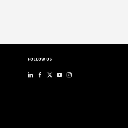
FOLLOW US