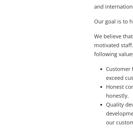
and internatio
Our goal is to 
We believe that
motivated staf
following values
Customer f
exceed cus
Honest co
honestly.
Quality de
developmen
our custo