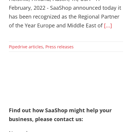
February, 2022 - SaaShop announced today it
has been recognized as the Regional Partner
of the Year Europe and Middle East of
[...]
Pipedrive articles
,
Press releases
Find out how SaaShop might help your
business, please contact us: