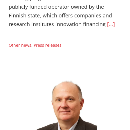
publicly funded operator owned by the
Finnish state, which offers companies and
research institutes innovation financing
[...]
Other news
,
Press releases