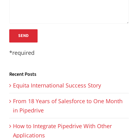
*required
Recent Posts
Equita International Success Story
From 18 Years of Salesforce to One Month
in Pipedrive
How to Integrate Pipedrive With Other
Applications