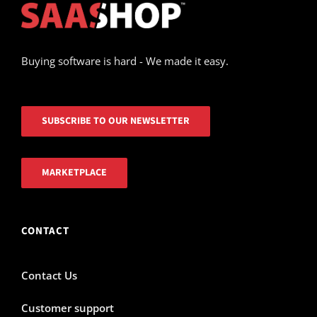
Buying software is hard - We made it easy.
SUBSCRIBE TO OUR NEWSLETTER
MARKETPLACE
CONTACT
Contact Us
Customer support