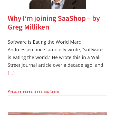
Why I’m joining SaaShop – by
Greg Milliken
Software is Eating the World Marc
Andreessen once famously wrote, “software
is eating the world.” He wrote this in a Wall
Street Journal article over a decade ago, and
[...]
Press releases
,
SaaShop team