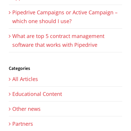
Pipedrive Campaigns or Active Campaign –
which one should I use?
What are top 5 contract management
software that works with Pipedrive
Categories
All Articles
Educational Content
Other news
Partners