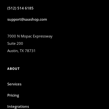
(512) 514 6185
support@saashop.com
7000 N Mopac Expressway
Suite 200
Austin, TX 78731
ABOUT
Services
Pricing
Integrations