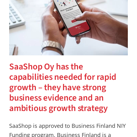
SaaShop Oy has the
capabilities needed for rapid
growth – they have strong
business evidence and an
ambitious growth strategy
SaaShop is approved to Business Finland NIY
Funding program. Business Finland is a