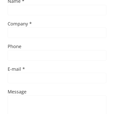
Name *
Company *
Phone
E-mail *
Message