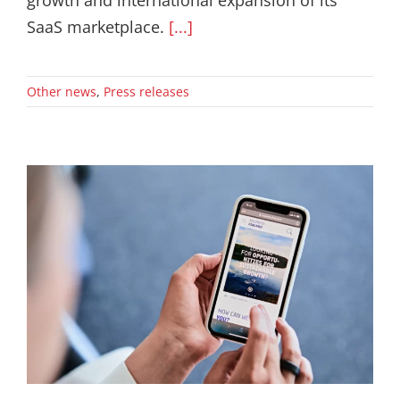
growth and international expansion of its
SaaS marketplace.
[...]
Other news
,
Press releases