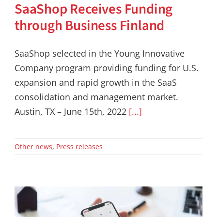
SaaShop Receives Funding
through Business Finland
SaaShop selected in the Young Innovative
Company program providing funding for U.S.
expansion and rapid growth in the SaaS
consolidation and management market.
Austin, TX – June 15th, 2022
[...]
Other news
,
Press releases