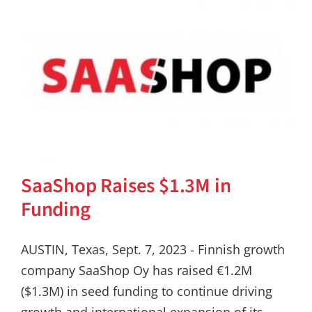
SaaShop Raises $1.3M in
Funding
AUSTIN, Texas, Sept. 7, 2023 - Finnish growth
company SaaShop Oy has raised €1.2M
($1.3M) in seed funding to continue driving