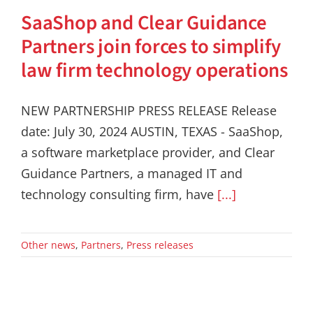
SaaShop and Clear Guidance
Partners join forces to simplify
law firm technology operations
NEW PARTNERSHIP PRESS RELEASE Release
date: July 30, 2024 AUSTIN, TEXAS - SaaShop,
a software marketplace provider, and Clear
Guidance Partners, a managed IT and
technology consulting firm, have
[...]
Other news
,
Partners
,
Press releases