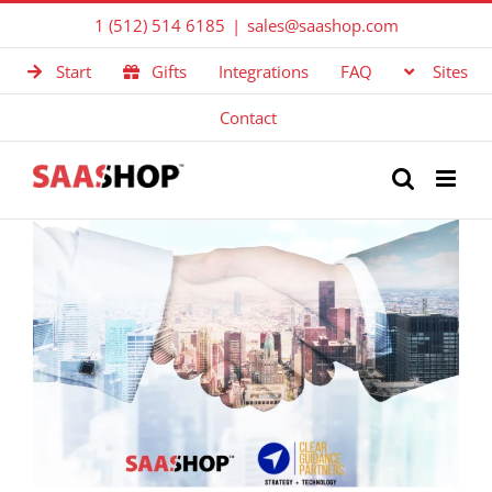
Skip
1 (512) 514 6185
|
sales@saashop.com
to
Start
Gifts
Integrations
FAQ
Sites
content
Contact