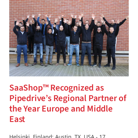
SaaShop™ Recognized as
Pipedrive’s Regional Partner of
the Year Europe and Middle
East
Helsinki, Finland; Austin, TX, USA - 17