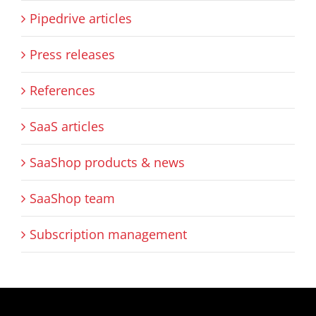
Pipedrive articles
Press releases
References
SaaS articles
SaaShop products & news
SaaShop team
Subscription management