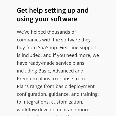
Get help setting up and
using your software
We’ve helped thousands of
companies with the software they
buy from SaaShop. First-line support
is included, and if you need more, we
have ready-made service plans,
including Basic, Advanced and
Premium plans to choose from.
Plans range from basic deployment,
configuration, guidance, and training,
to integrations, customization,
workflow development and more.