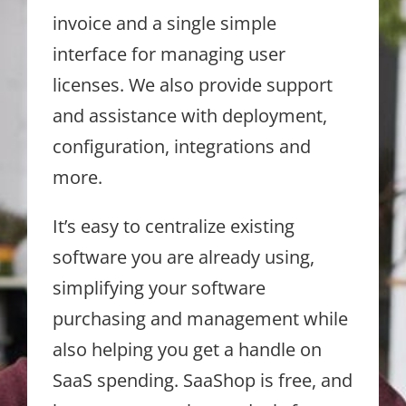
invoice and a single simple
interface for managing user
licenses. We also provide support
and assistance with deployment,
configuration, integrations and
more.
It’s easy to centralize existing
software you are already using,
simplifying your software
purchasing and management while
also helping you get a handle on
SaaS spending. SaaShop is free, and