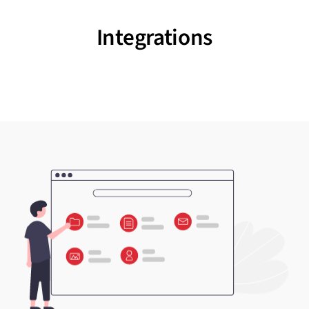
Integrations