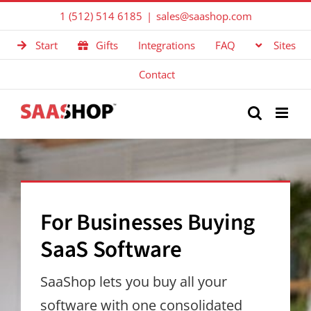
Skip
1 (512) 514 6185
|
sales@saashop.com
to
Start
Gifts
Integrations
FAQ
Sites
content
Contact
For Businesses Buying
SaaS Software
SaaShop lets you buy all your
software with one consolidated