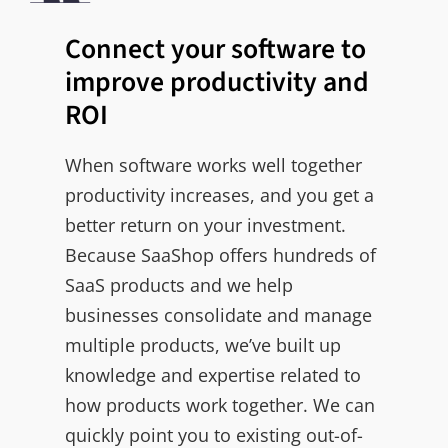
Connect your software to
improve productivity and
ROI
When software works well together
productivity increases, and you get a
better return on your investment.
Because SaaShop offers hundreds of
SaaS products and we help
businesses consolidate and manage
multiple products, we’ve built up
knowledge and expertise related to
how products work together. We can
quickly point you to existing out-of-