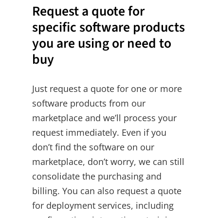
Request a quote for
specific software products
you are using or need to
buy
Just request a quote for one or more
software products from our
marketplace and we’ll process your
request immediately. Even if you
don’t find the software on our
marketplace, don’t worry, we can still
consolidate the purchasing and
billing. You can also request a quote
for deployment services, including