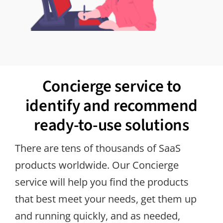
Concierge service to
identify and recommend
ready-to-use solutions
There are tens of thousands of SaaS
products worldwide. Our Concierge
service will help you find the products
that best meet your needs, get them up
and running quickly, and as needed,