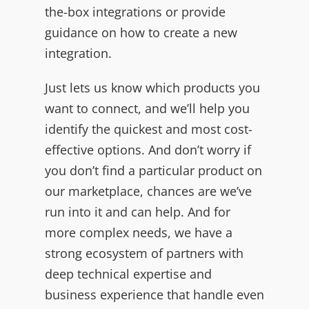
the-box integrations or provide
guidance on how to create a new
integration.
Just lets us know which products you
want to connect, and we’ll help you
identify the quickest and most cost-
effective options. And don’t worry if
you don’t find a particular product on
our marketplace, chances are we’ve
run into it and can help. And for
more complex needs, we have a
strong ecosystem of partners with
deep technical expertise and
business experience that handle even