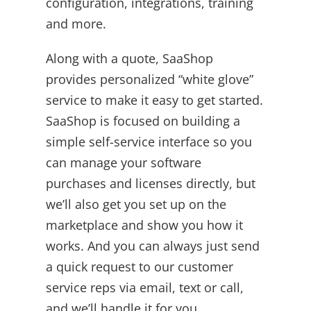
configuration, integrations, training
and more.
Along with a quote, SaaShop
provides personalized “white glove”
service to make it easy to get started.
SaaShop is focused on building a
simple self-service interface so you
can manage your software
purchases and licenses directly, but
we’ll also get you set up on the
marketplace and show you how it
works. And you can always just send
a quick request to our customer
service reps via email, text or call,
and we’ll handle it for you.