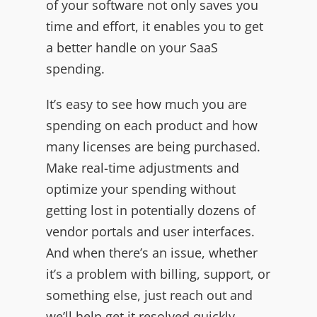
of your software not only saves you
time and effort, it enables you to get
a better handle on your SaaS
spending.
It’s easy to see how much you are
spending on each product and how
many licenses are being purchased.
Make real-time adjustments and
optimize your spending without
getting lost in potentially dozens of
vendor portals and user interfaces.
And when there’s an issue, whether
it’s a problem with billing, support, or
something else, just reach out and
we’ll help get it resolved quickly.