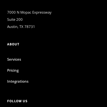
7000 N Mopac Expressway
Suite 200
Austin, TX 78731
ABOUT
Services
Pricing
Integrations
FOLLOW US