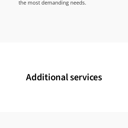
the most demanding needs.
Additional services