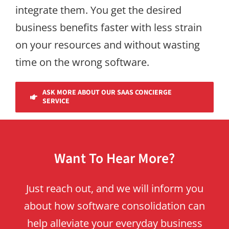
integrate them. You get the desired
business benefits faster with less strain
on your resources and without wasting
time on the wrong software.
ASK MORE ABOUT OUR SAAS CONCIERGE
SERVICE
Want To Hear More?
Just reach out, and we will inform you
about how software consolidation can
help alleviate your everyday business