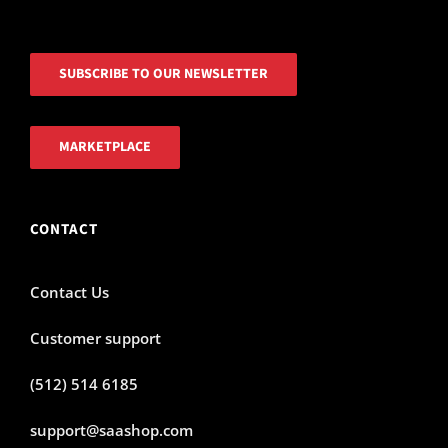
SUBSCRIBE TO OUR NEWSLETTER
MARKETPLACE
CONTACT
Contact Us
Customer support
(512) 514 6185
support@saashop.com