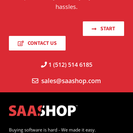
hassles.
START
CONTACT US
1 (512) 514 6185
sales@saashop.com
Buying software is hard - We made it easy.