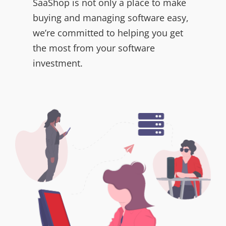
SaaShop is not only a place to make
buying and managing software easy,
we’re committed to helping you get
the most from your software
investment.