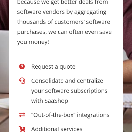
because we get better deals from
software vendors by aggregating
thousands of customers’ software
purchases, we can often even save
you money!
Request a quote
Consolidate and centralize
your software subscriptions
with SaaShop
“Out-of-the-box” integrations
Additional services