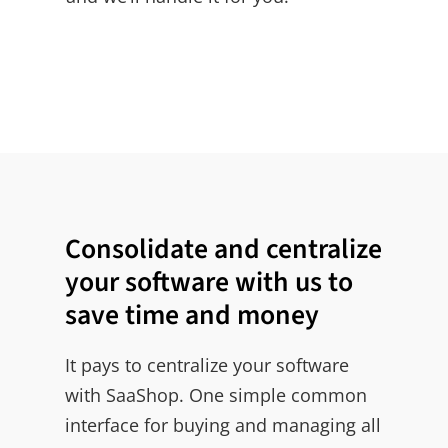
Consolidate and centralize
your software with us to
save time and money
It pays to centralize your software
with SaaShop. One simple common
interface for buying and managing all