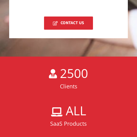
CONTACT US
2500
Clients
ALL
SaaS Products