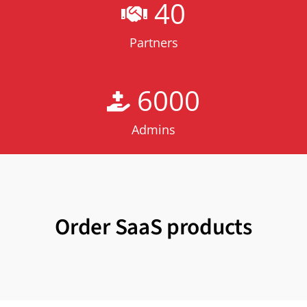
40
Partners
6000
Admins
Order SaaS products