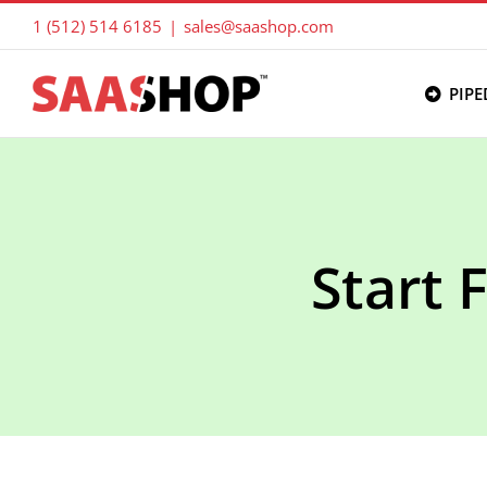
Skip
1 (512) 514 6185
|
sales@saashop.com
to
content
PIPE
Start 