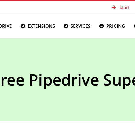
Start
DRIVE
EXTENSIONS
SERVICES
PRICING
Free Pipedrive Supe