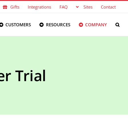
Gifts
Integrations
FAQ
Sites
Contact
CUSTOMERS
RESOURCES
COMPANY
r Trial