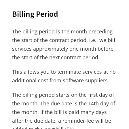
Billing Period
The billing period is the month preceding
the start of the contract period, i.e., we bill
services approximately one month before
the start of the next contract period.
This allows you to terminate services at no
additional cost from software suppliers.
The billing period starts on the first day of
the month. The due date is the 14th day of
the month. If the bill is paid many days
after the due date, a reminder fee will be