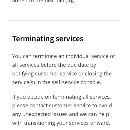
added to the next bill (5$).
Terminating services
You can terminate an individual service or
all services before the due date by
notifying customer service or closing the
service(s) in the self-service console.
If you decide on terminating all services,
please contact customer service to avoid
any unexpected issues and we can help
with transitioning your services onward.