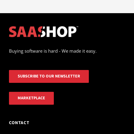
Buying software is hard - We made it easy.
SUBSCRIBE TO OUR NEWSLETTER
MARKETPLACE
CONTACT