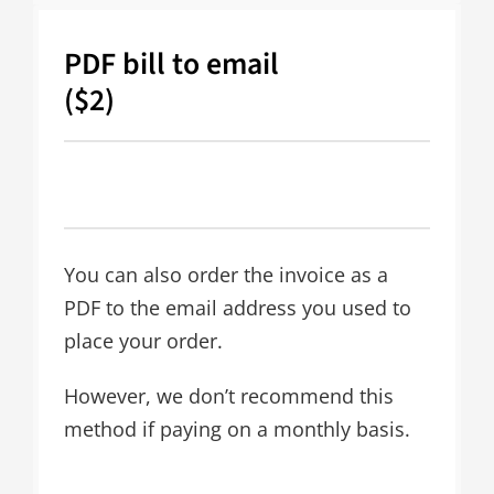
PDF bill to email
($2)
You can also order the invoice as a
PDF to the email address you used to
place your order.
However, we don’t recommend this
method if paying on a monthly basis.