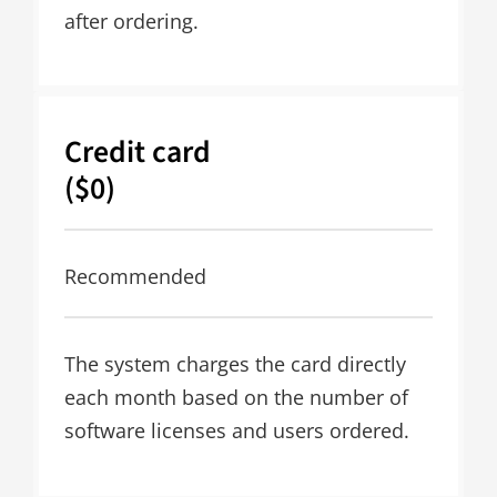
after ordering.
Credit card
($0)
Recommended
The system charges the card directly
each month based on the number of
software licenses and users ordered.