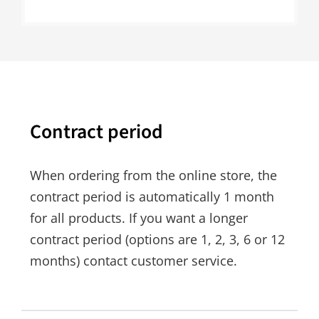
Contract period
When ordering from the online store, the
contract period is automatically 1 month
for all products. If you want a longer
contract period (options are 1, 2, 3, 6 or 12
months) contact customer service.