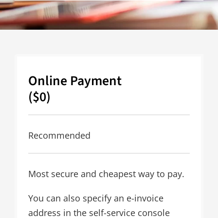
Online Payment
($0)
Recommended
Most secure and cheapest way to pay.
You can also specify an e-invoice
address in the self-service console