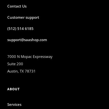
Contact Us
Customer support
(512) 514 6185
support@saashop.com
7000 N Mopac Expressway
Suite 200
Austin, TX 78731
ABOUT
Services