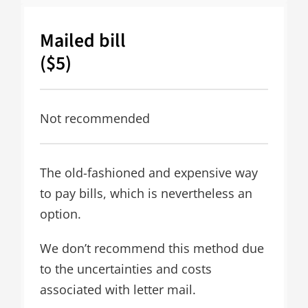
Mailed bill
($5)
Not recommended
The old-fashioned and expensive way
to pay bills, which is nevertheless an
option.
We don’t recommend this method due
to the uncertainties and costs
associated with letter mail.