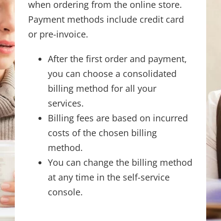
when ordering from the online store.
Payment methods include credit card
or pre-invoice.
After the first order and payment,
you can choose a consolidated
billing method for all your
services.
Billing fees are based on incurred
costs of the chosen billing
method.
You can change the billing method
at any time in the self-service
console.