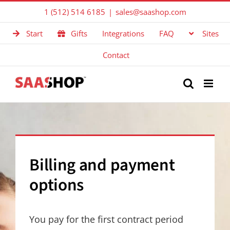
Skip
1 (512) 514 6185
|
sales@saashop.com
to
Start
Gifts
Integrations
FAQ
Sites
content
Contact
Billing and payment
options
You pay for the first contract period