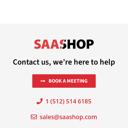
Contact us, we’re here to help
BOOK A MEETING
1 (512) 514 6185
sales@saashop.com