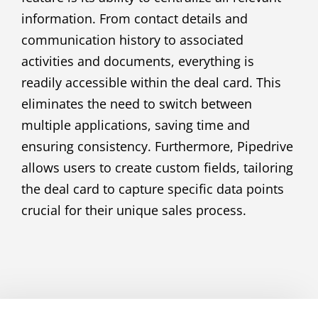
information. From contact details and
communication history to associated
activities and documents, everything is
readily accessible within the deal card. This
eliminates the need to switch between
multiple applications, saving time and
ensuring consistency. Furthermore, Pipedrive
allows users to create custom fields, tailoring
the deal card to capture specific data points
crucial for their unique sales process.