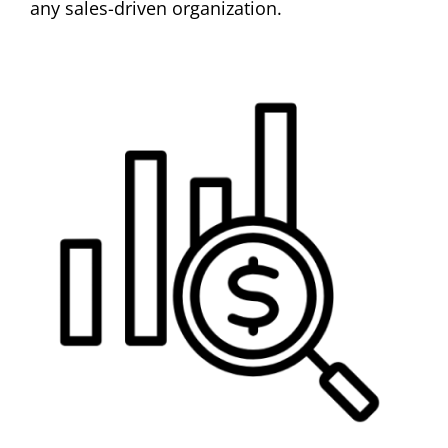
any sales-driven organization.