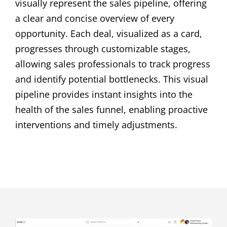
visually represent the sales pipeline, offering
a clear and concise overview of every
opportunity. Each deal, visualized as a card,
progresses through customizable stages,
allowing sales professionals to track progress
and identify potential bottlenecks. This visual
pipeline provides instant insights into the
health of the sales funnel, enabling proactive
interventions and timely adjustments.