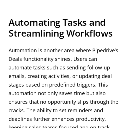
Automating Tasks and
Streamlining Workflows
Automation is another area where Pipedrive’s
Deals functionality shines. Users can
automate tasks such as sending follow-up
emails, creating activities, or updating deal
stages based on predefined triggers. This
automation not only saves time but also
ensures that no opportunity slips through the
cracks. The ability to set reminders and
deadlines further enhances productivity,
keeping sales teams focused and on track.