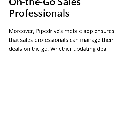
On-the-Go Sales
Professionals
Moreover, Pipedrive’s mobile app ensures
that sales professionals can manage their
deals on the go. Whether updating deal
stages, adding notes, or accessing contact
information, the mobile app provides
seamless access to critical data, enabling
real-time updates and improved
responsiveness.