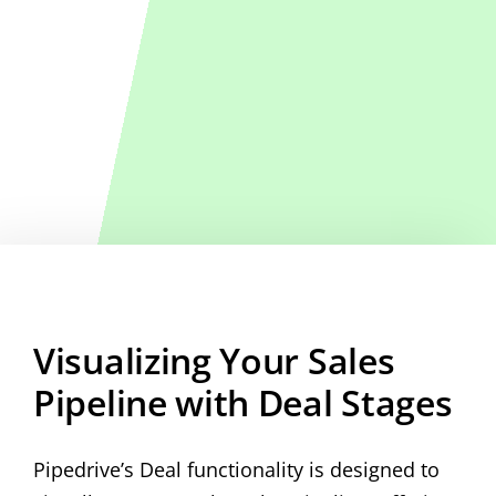
Visualizing Your Sales
Pipeline with Deal Stages
Pipedrive’s Deal functionality is designed to