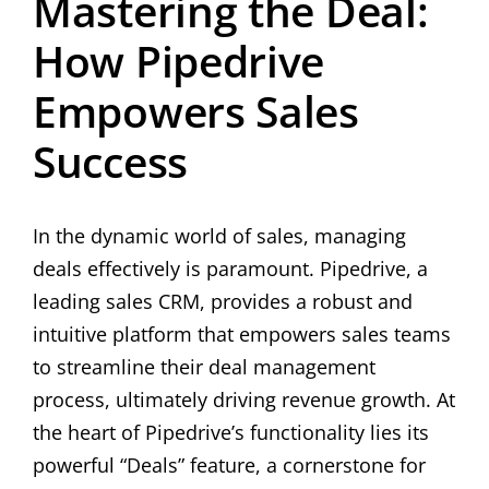
Mastering the Deal:
How Pipedrive
Empowers Sales
Success
In the dynamic world of sales, managing
deals effectively is paramount. Pipedrive, a
leading sales CRM, provides a robust and
intuitive platform that empowers sales teams
to streamline their deal management
process, ultimately driving revenue growth. At
the heart of Pipedrive’s functionality lies its
powerful “Deals” feature, a cornerstone for