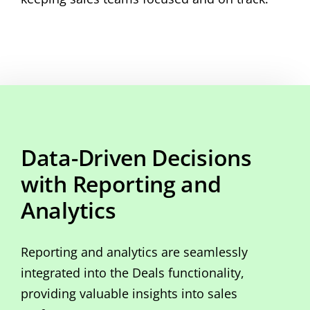
Data-Driven Decisions
with Reporting and
Analytics
Reporting and analytics are seamlessly
integrated into the Deals functionality,
providing valuable insights into sales