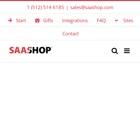
Skip
1 (512) 514 6185
|
sales@saashop.com
to
Start
Gifts
Integrations
FAQ
Sites
content
Contact