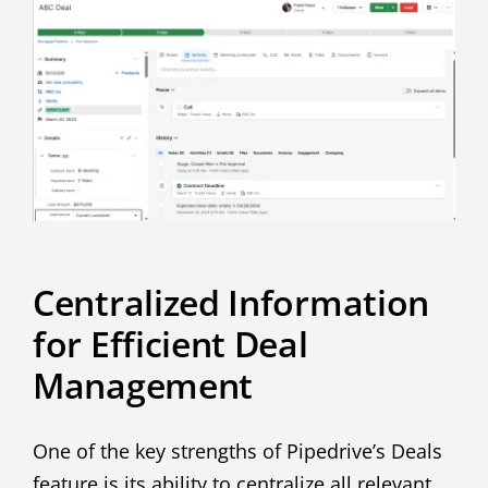
Centralized Information
for Efficient Deal
Management
One of the key strengths of Pipedrive’s Deals
feature is its ability to centralize all relevant