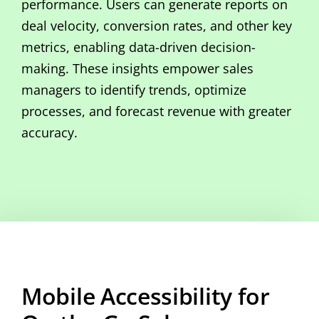
performance. Users can generate reports on
deal velocity, conversion rates, and other key
metrics, enabling data-driven decision-
making. These insights empower sales
managers to identify trends, optimize
processes, and forecast revenue with greater
accuracy.
Mobile Accessibility for