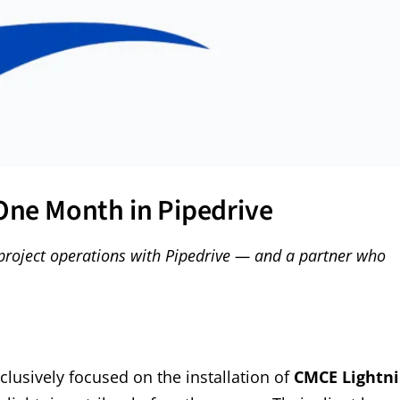
 One Month in Pipedrive
project operations with Pipedrive — and a partner who
lusively focused on the installation of
CMCE Lightn