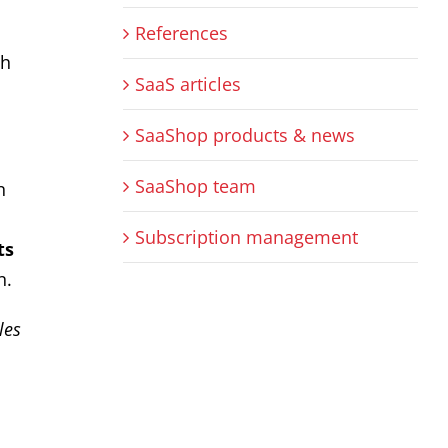
References
gh
SaaS articles
SaaShop products & news
SaaShop team
n
Subscription management
ts
n.
les