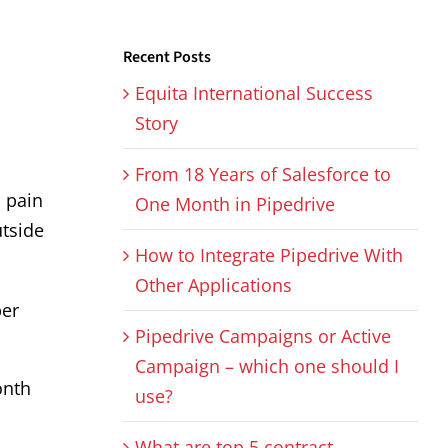
Recent Posts
Equita International Success
Story
From 18 Years of Salesforce to
s pain
One Month in Pipedrive
utside
How to Integrate Pipedrive With
Other Applications
per
Pipedrive Campaigns or Active
Campaign – which one should I
onth
use?
What are top 5 contract