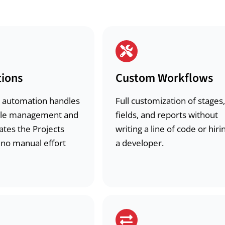
ions
Custom Workflows
 automation handles
Full customization of stages,
ycle management and
fields, and reports without
ates the Projects
writing a line of code or hiri
 no manual effort
a developer.