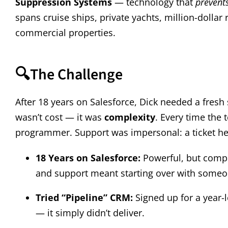
Suppression Systems
— technology that
prevent
spans cruise ships, private yachts, million-dollar 
commercial properties.
🔍
The Challenge
After 18 years on Salesforce, Dick needed a fresh 
wasn’t cost — it was
complexity
. Every time the
programmer. Support was impersonal: a ticket here
18 Years on Salesforce:
Powerful, but compl
and support meant starting over with someo
Tried “Pipeline” CRM:
Signed up for a year-
— it simply didn’t deliver.