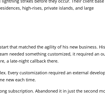
s
lightning strikes before they occur. Their client base
residences, high-rises, private islands, and large
start that matched the agility of his new business. Hi
 team needed something customized, it required an o
, a late-night callback there.
ex. Every customization required an external develo
ne new each time.
long subscription. Abandoned it in just the second m