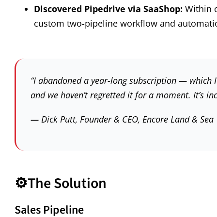
Discovered Pipedrive via SaaShop:
Within 
custom two-pipeline workflow and automati
“I abandoned a year-long subscription — which 
and we haven’t regretted it for a moment. It’s inc
— Dick Putt, Founder & CEO, Encore Land & Sea
⚙️
The Solution
Sales Pipeline