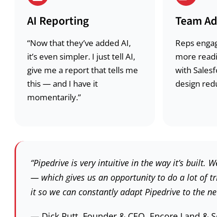
AI Reporting
Team Ad
“Now that they’ve added AI,
Reps engag
it’s even simpler. I just tell AI,
more readi
give me a report that tells me
with Salesf
this — and I have it
design redu
momentarily.”
“Pipedrive is very intuitive in the way it’s buil
— which gives us an opportunity to do a lot of t
it so we can constantly adapt Pipedrive to the ne
— Dick Putt, Founder & CEO, Encore Land & 