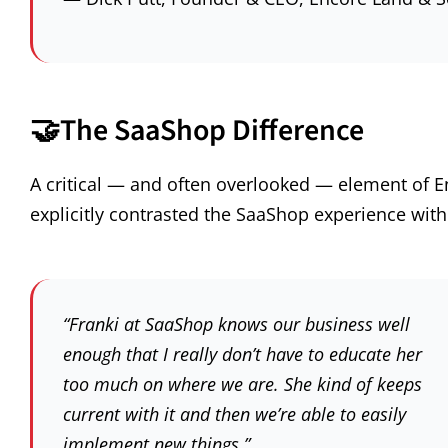
🤝
The SaaShop Difference
A critical — and often overlooked — element of En
explicitly contrasted the SaaShop experience with
“Franki at SaaShop knows our business well
enough that I really don’t have to educate her
too much on where we are. She kind of keeps
current with it and then we’re able to easily
implement new things.”