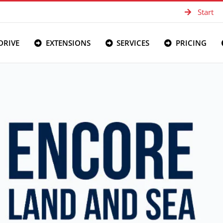
Start
DRIVE
EXTENSIONS
SERVICES
PRICING