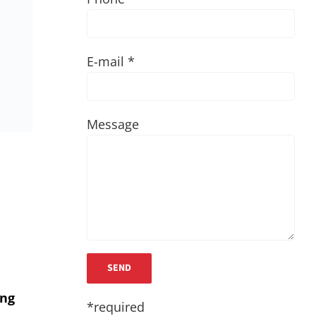
E-mail *
Message
ing
*required