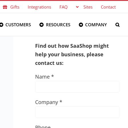
Gifts
Integrations
FAQ
Sites
Contact
CUSTOMERS
RESOURCES
COMPANY
Find out how SaaShop might
help your business, please
contact us:
Name *
Company *
Phone