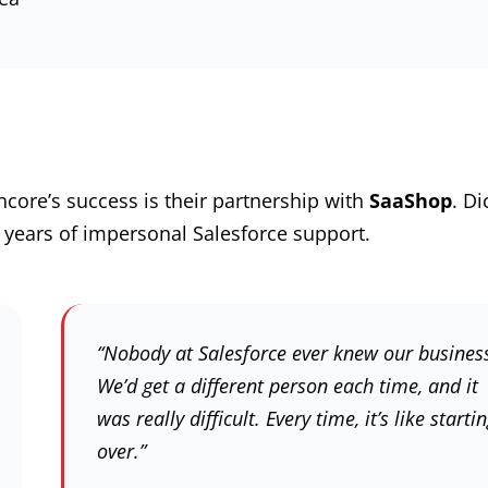
core’s success is their partnership with
SaaShop
. Di
 years of impersonal Salesforce support.
“Nobody at Salesforce ever knew our busines
We’d get a different person each time, and it
was really difficult. Every time, it’s like starti
over.”