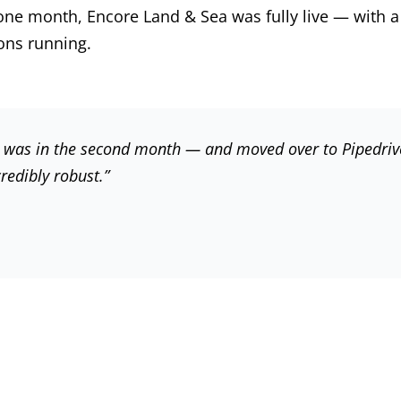
one month, Encore Land & Sea was fully live — with a
ons running.
I was in the second month — and moved over to Pipedriv
redibly robust.”