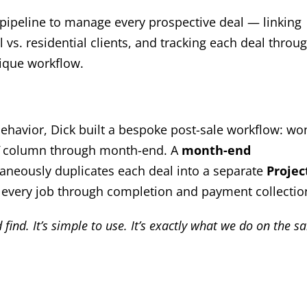
 pipeline to manage every prospective deal — linking
s. residential clients, and tracking each deal throu
nique workflow.
behavior, Dick built a bespoke post-sale workflow: wo
column through month-end. A
month-end
neously duplicates each deal into a separate
Projec
every job through completion and payment collectio
find. It’s simple to use. It’s exactly what we do on the sa