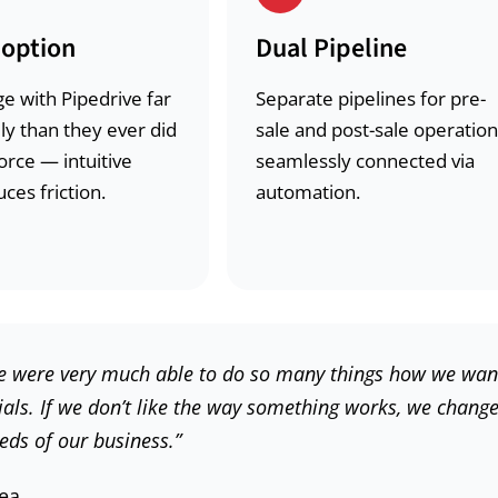
option
Dual Pipeline
e with Pipedrive far
Separate pipelines for pre-
ly than they ever did
sale and post-sale operation
orce — intuitive
seamlessly connected via
ces friction.
automation.
t. We were very much able to do so many things how we wan
rials. If we don’t like the way something works, we chang
eds of our business.”
Sea