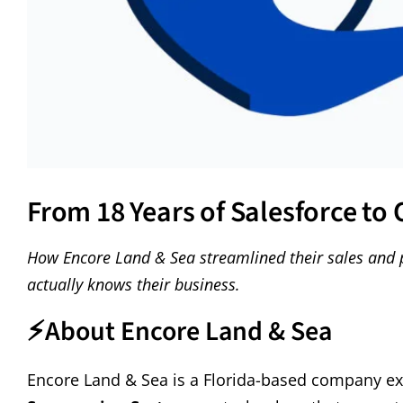
From 18 Years of Salesforce to
How Encore Land & Sea streamlined their sales and 
actually knows their business.
⚡
About Encore Land & Sea
Encore Land & Sea is a Florida-based company exc