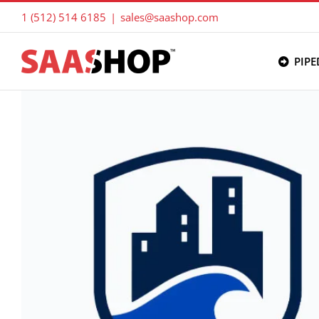
Skip
1 (512) 514 6185
|
sales@saashop.com
to
content
PIPE
View
Larger
Image