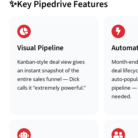
✨
Key Pipedrive Features
Visual Pipeline
Automat
Kanban-style deal view gives
Month-end
an instant snapshot of the
deal lifec
entire sales funnel — Dick
auto-popul
calls it “extremely powerful.”
pipeline —
needed.