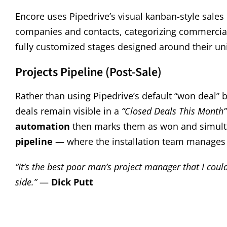
Encore uses Pipedrive’s visual kanban-style sales
companies and contacts, categorizing commercial v
fully customized stages designed around their u
Projects Pipeline (Post-Sale)
Rather than using Pipedrive’s default “won deal” 
deals remain visible in a
“Closed Deals This Month”
automation
then marks them as won and simulta
pipeline
— where the installation team manages 
“It’s the best poor man’s project manager that I could 
side.”
—
Dick Putt