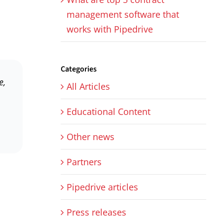
management software that
works with Pipedrive
Categories
e,
All Articles
Educational Content
Other news
Partners
Pipedrive articles
Press releases