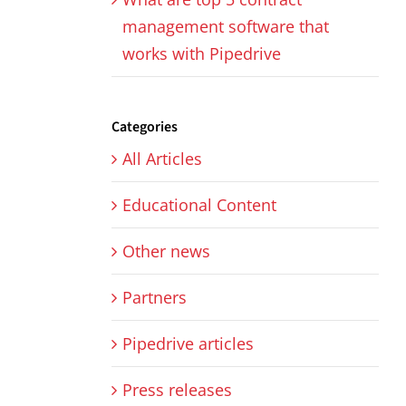
management software that
works with Pipedrive
Categories
All Articles
Educational Content
Other news
Partners
Pipedrive articles
Press releases