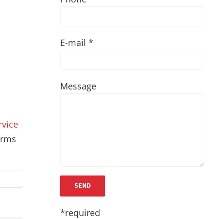
E-mail *
Message
rvice
terms
*required