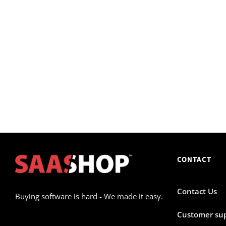
CONTACT
Contact Us
Buying software is hard - We made it easy.
Customer su