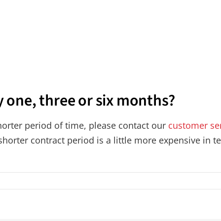
y one, three or six months?
shorter period of time, please contact our
customer se
 shorter contract period is a little more expensive in 