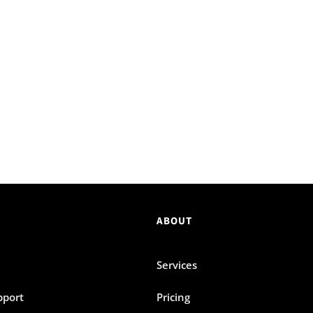
ABOUT
Services
pport
Pricing