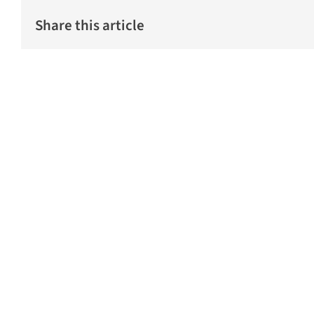
Share this article