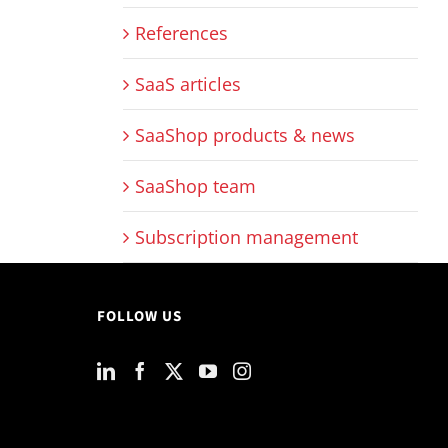
References
SaaS articles
SaaShop products & news
SaaShop team
Subscription management
FOLLOW US