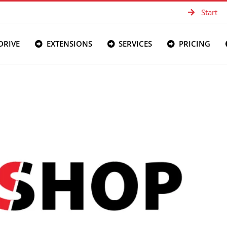
Start
DRIVE
EXTENSIONS
SERVICES
PRICING