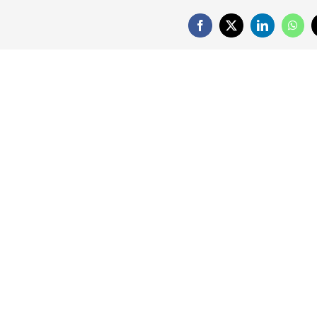
Facebook
X
LinkedIn
What