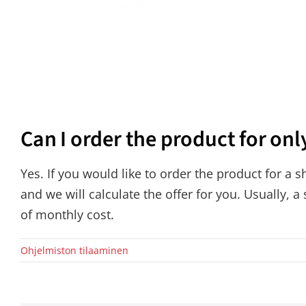
Can I order the product for onl
Yes. If you would like to order the product for a 
and we will calculate the offer for you. Usually, a
of monthly cost.
Ohjelmiston tilaaminen