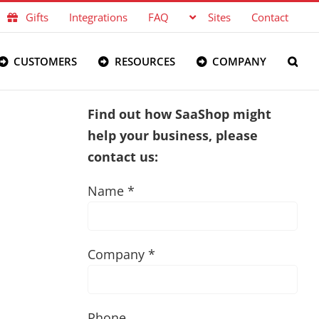
Gifts
Integrations
FAQ
Sites
Contact
CUSTOMERS
RESOURCES
COMPANY
Find out how SaaShop might
help your business, please
contact us:
Name *
Company *
Phone