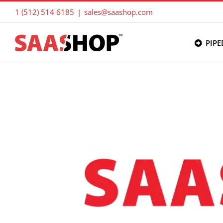
Skip
1 (512) 514 6185
|
sales@saashop.com
to
content
PIPE
View
Larger
Image