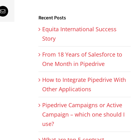
sApp
Email
Recent Posts
Equita International Success
Story
From 18 Years of Salesforce to
One Month in Pipedrive
How to Integrate Pipedrive With
Other Applications
Pipedrive Campaigns or Active
Campaign – which one should I
use?
What are top 5 contract