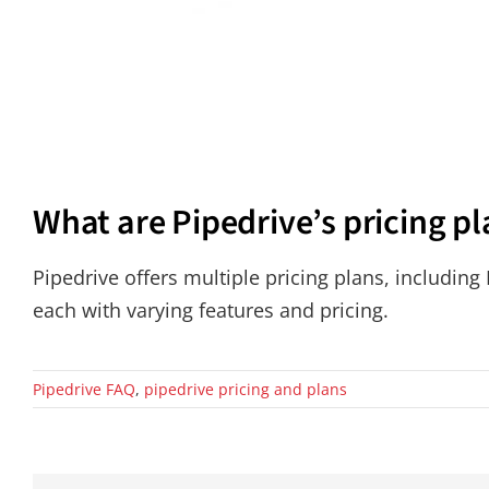
What are Pipedrive’s pricing p
Pipedrive offers multiple pricing plans, including
each with varying features and pricing.
Pipedrive FAQ
,
pipedrive pricing and plans