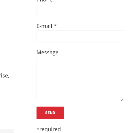
E-mail *
Message
ise,
*required