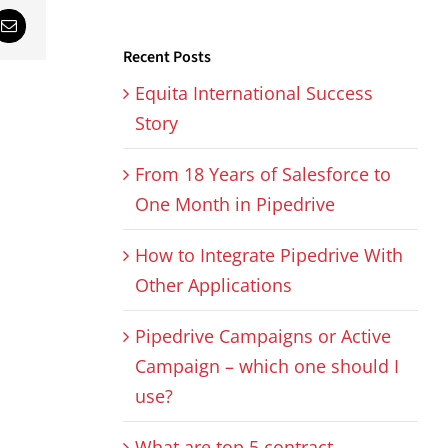
sApp
Email
Recent Posts
Equita International Success
Story
From 18 Years of Salesforce to
One Month in Pipedrive
How to Integrate Pipedrive With
Other Applications
Pipedrive Campaigns or Active
Campaign – which one should I
use?
What are top 5 contract