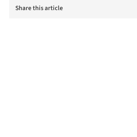
Share this article