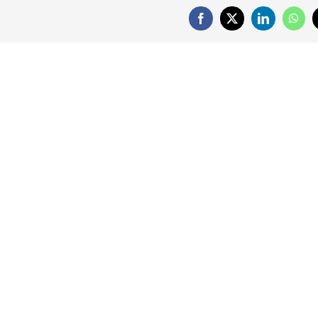
Facebook
X
LinkedIn
What