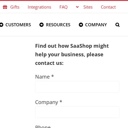
Gifts
Integrations
FAQ
Sites
Contact
CUSTOMERS
RESOURCES
COMPANY
Find out how SaaShop might
help your business, please
contact us:
Name *
Company *
Phone