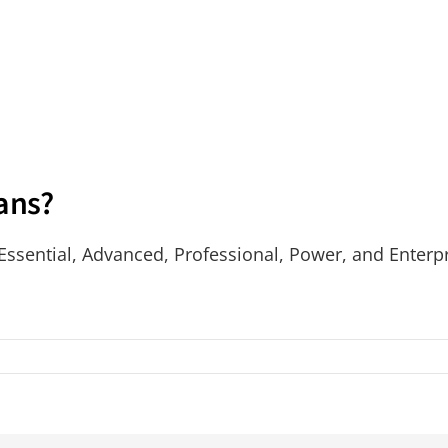
lans?
 Essential, Advanced, Professional, Power, and Enterpr