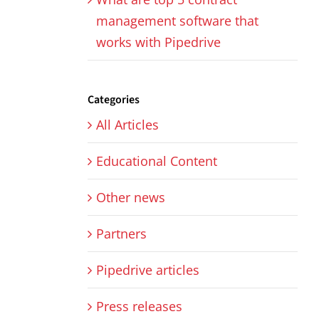
management software that
works with Pipedrive
Categories
All Articles
Educational Content
Other news
Partners
Pipedrive articles
Press releases