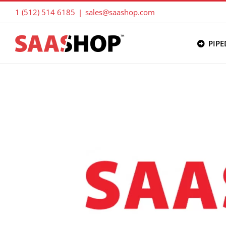
Skip
1 (512) 514 6185
|
sales@saashop.com
to
content
PIPE
View
Larger
Image