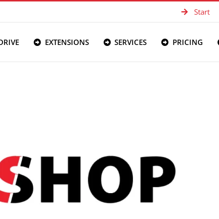
Start
DRIVE
EXTENSIONS
SERVICES
PRICING