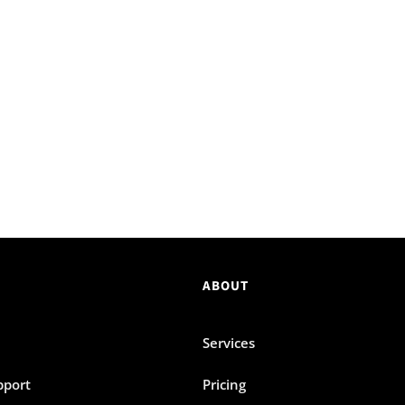
ABOUT
Services
pport
Pricing