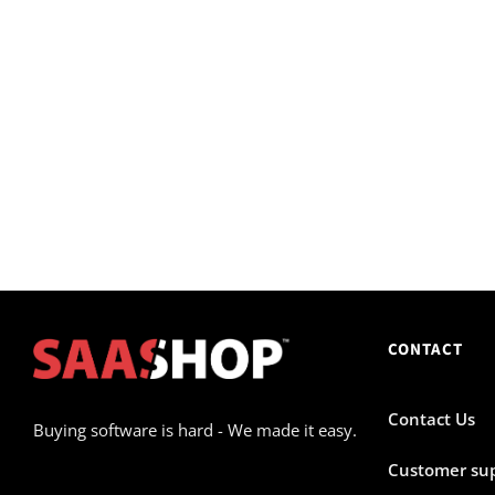
CONTACT
Contact Us
Buying software is hard - We made it easy.
Customer su