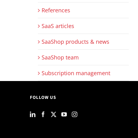
References
SaaS articles
SaaShop products & news
SaaShop team
Subscription management
FOLLOW US