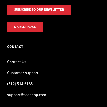
SUBSCRIBE TO OUR NEWSLETTER
MARKETPLACE
CONTACT
Contact Us
Customer support
(512) 514 6185
support@saashop.com