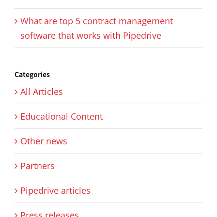
What are top 5 contract management
software that works with Pipedrive
Categories
All Articles
Educational Content
Other news
Partners
Pipedrive articles
Press releases