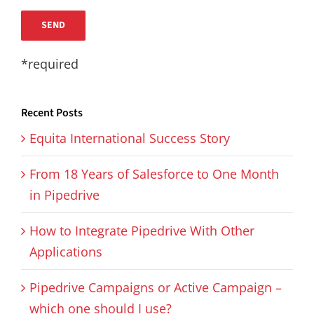
*required
Recent Posts
Equita International Success Story
From 18 Years of Salesforce to One Month
in Pipedrive
How to Integrate Pipedrive With Other
Applications
Pipedrive Campaigns or Active Campaign –
which one should I use?