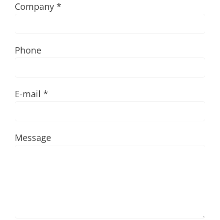
Company *
Phone
E-mail *
Message