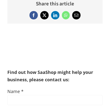
Share this article
Facebook
X
LinkedIn
WhatsApp
Email
Find out how SaaShop might help your
business, please contact us:
Name *