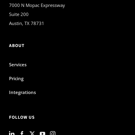
7000 N Mopac Expressway
Suite 200
Austin, TX 78731
ABOUT
Services
Pricing
Integrations
FOLLOW US