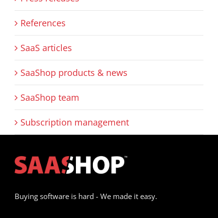
References
SaaS articles
SaaShop products & news
SaaShop team
Subscription management
Buying software is hard - We made it easy.