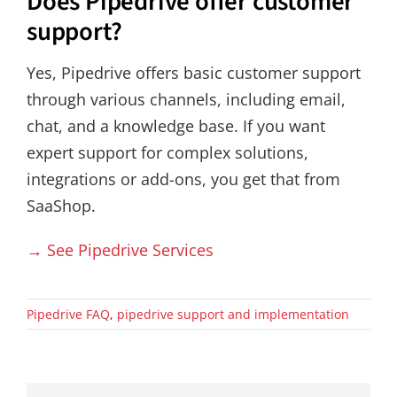
Does Pipedrive offer customer
support?
Yes, Pipedrive offers basic customer support
through various channels, including email,
chat, and a knowledge base. If you want
expert support for complex solutions,
integrations or add-ons, you get that from
SaaShop.
→ See Pipedrive Services
Pipedrive FAQ
,
pipedrive support and implementation