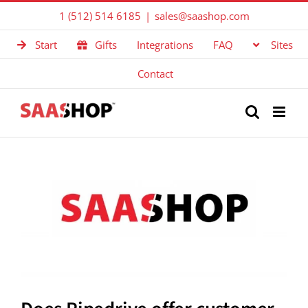
Skip
1 (512) 514 6185
|
sales@saashop.com
to
Start
Gifts
Integrations
FAQ
Sites
content
Contact
View
Larger
Image