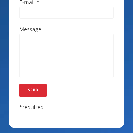
E-mail *
Message
*required