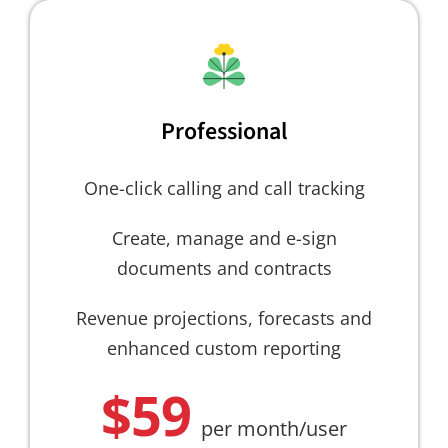
Professional
One-click calling and call tracking
Create, manage and e-sign
documents and contracts
Revenue projections, forecasts and
enhanced custom reporting
$59
per month/user