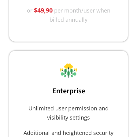
$49,90
or
per month/user when
billed annually
Enterprise
Unlimited user permission and
visibility settings
Additional and heightened security