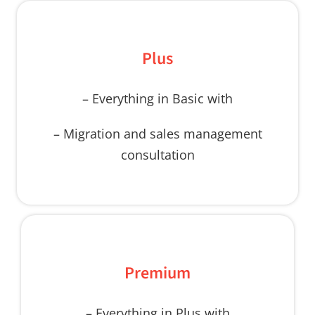
Plus
– Everything in Basic with
– Migration and sales management
consultation
Premium
– Everything in Plus with