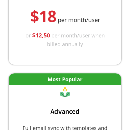
$18
per month/user
$12,50
or
per month/user when
billed annually
Most Popular
Advanced
Full email sync with templates and