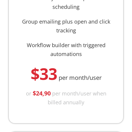
scheduling
Group emailing plus open and click
tracking
Workflow builder with triggered
automations
$33
per month/user
$24,90
or
per month/user when
billed annually