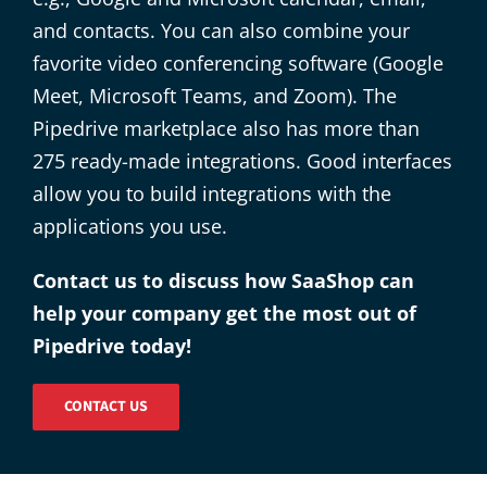
and contacts. You can also combine your
favorite video conferencing software (Google
Meet, Microsoft Teams, and Zoom). The
Pipedrive marketplace also has more than
275 ready-made integrations. Good interfaces
allow you to build integrations with the
applications you use.
Contact us to discuss how SaaShop can
help your company get the most out of
Pipedrive today!
CONTACT US