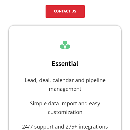
CONTACT US
Essential
Lead, deal, calendar and pipeline
management
Simple data import and easy
customization
24/7 support and 275+ integrations