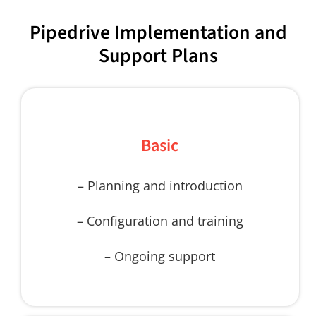
Pipedrive Implementation and
Support Plans
Basic
– Planning and introduction
– Configuration and training
– Ongoing support