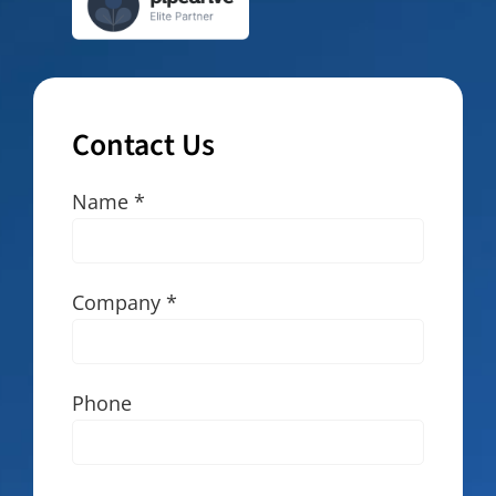
Contact Us
Name *
Company *
Phone