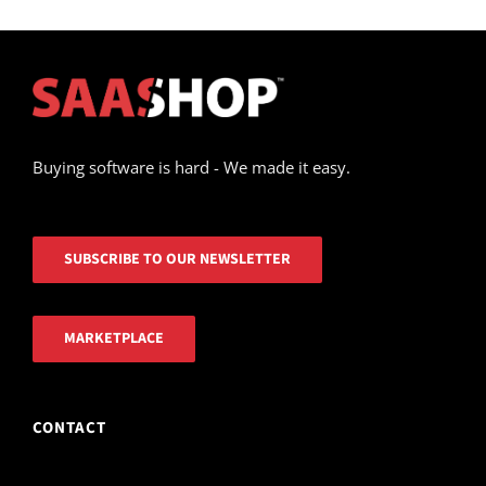
Buying software is hard - We made it easy.
SUBSCRIBE TO OUR NEWSLETTER
MARKETPLACE
CONTACT