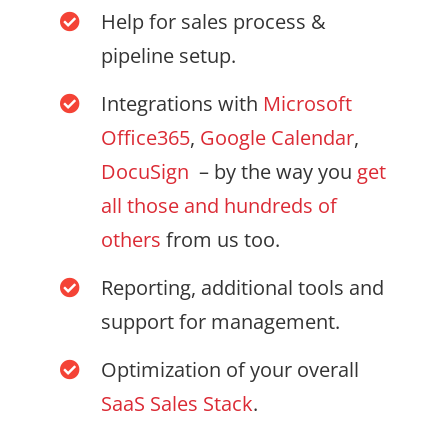
Help for sales process &
pipeline setup.
Integrations with
Microsoft
Office365
,
Google Calendar
,
DocuSign
– by the way you
get
all those and hundreds of
others
from us too.
Reporting, additional tools and
support for management.
Optimization of your overall
SaaS Sales Stack
.