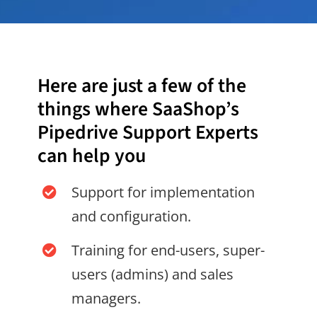
Here are just a few of the
things where SaaShop’s
Pipedrive Support Experts
can help you
Support for implementation
and configuration.
Training for end-users, super-
users (admins) and sales
managers.