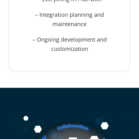
– Integration planning and
maintenance
– Ongoing development and
customization