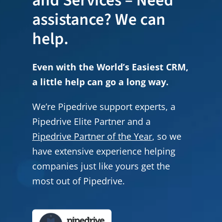
and Services – Need
assistance? We can
help.
Even with the World’s Easiest CRM,
a little help can go a long way.
We’re Pipedrive support experts, a
Pipedrive Elite Partner and a
Pipedrive Partner of the Year
, so we
have extensive experience helping
companies just like yours get the
most out of Pipedrive.