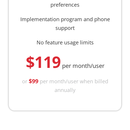
preferences
Implementation program and phone
support
No feature usage limits
$119
per month/user
$99
or
per month/user when billed
annually