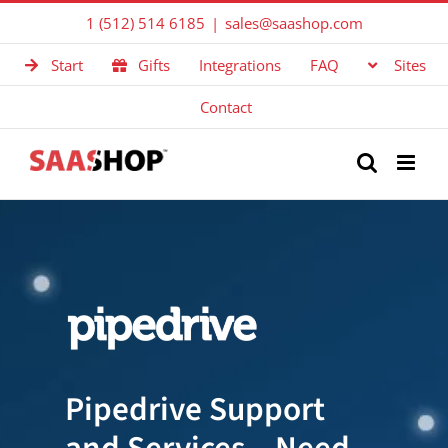
Skip
1 (512) 514 6185
|
sales@saashop.com
to
Start
Gifts
Integrations
FAQ
Sites
content
Contact
Pipedrive Support