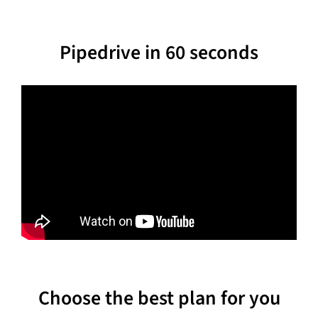
Pipedrive in 60 seconds
Choose the best plan for you