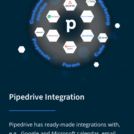
Pipedrive Integration
​​Pipedrive has ready-made integrations with,
e.g., Google and Microsoft calendar, email,