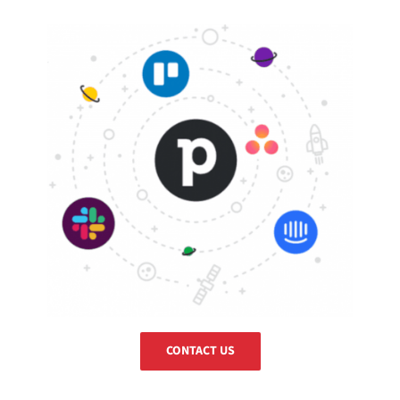
CONTACT US