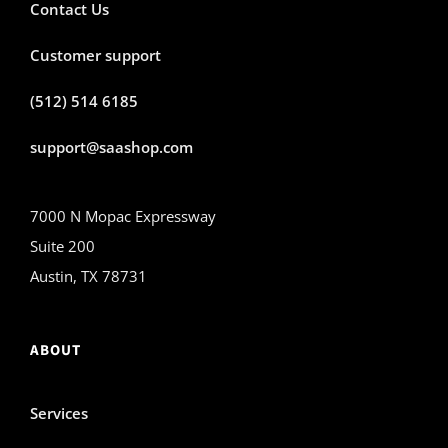
Contact Us
Customer support
(512) 514 6185
support@saashop.com
7000 N Mopac Expressway
Suite 200
Austin, TX 78731
ABOUT
Services