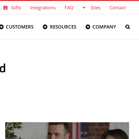
Gifts
Integrations
FAQ
Sites
Contact
CUSTOMERS
RESOURCES
COMPANY
nd