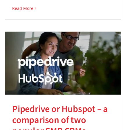
Read More
Pipedrive or Hubspot – a
comparison of two