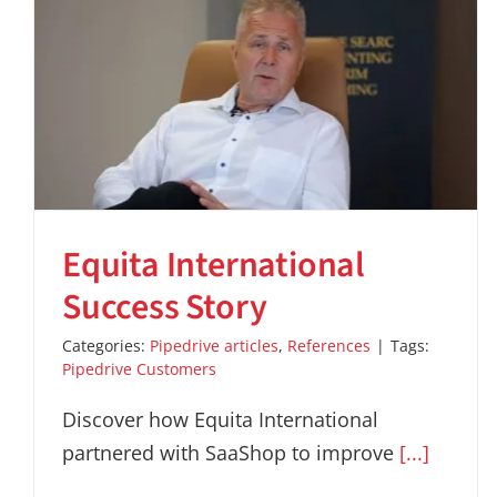
Equita International
Success Story
Categories:
Pipedrive articles
,
References
|
Tags:
Pipedrive Customers
Discover how Equita International
partnered with SaaShop to improve
[...]