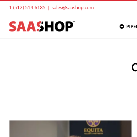
Skip
1 (512) 514 6185
|
sales@saashop.com
to
content
PIPE
C