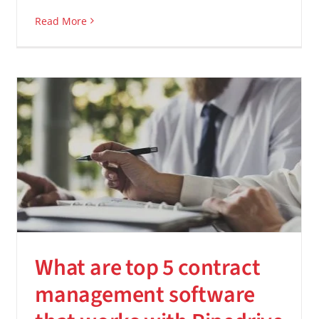
Read More
What are top 5 contract
management software