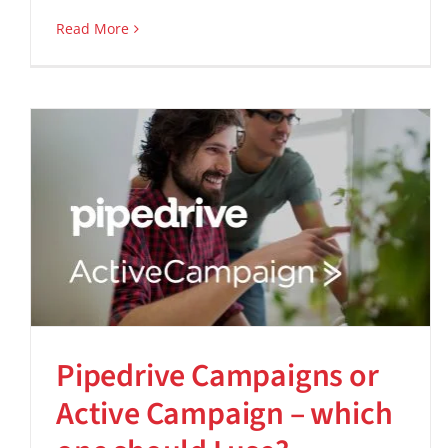
Read More
Pipedrive Campaigns or
Active Campaign – which