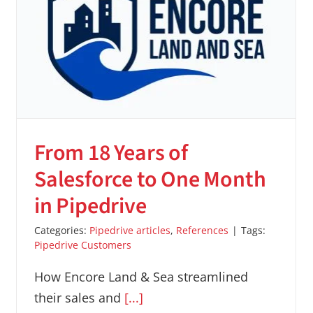
From 18 Years of
Salesforce to One Month
in Pipedrive
Categories:
Pipedrive articles
,
References
|
Tags:
Pipedrive Customers
How Encore Land & Sea streamlined
their sales and
[...]