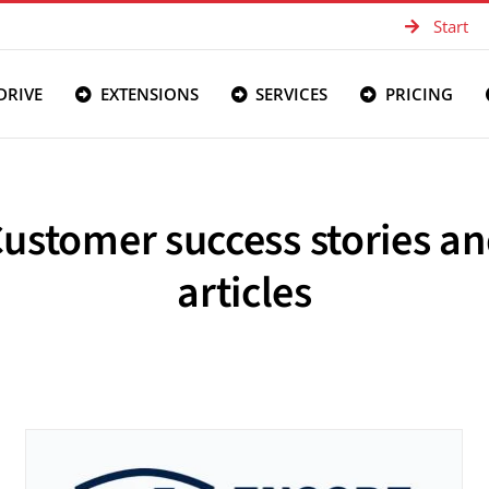
Start
DRIVE
EXTENSIONS
SERVICES
PRICING
ustomer success stories a
articles