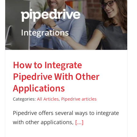
How to Integrate
Pipedrive With Other
Applications
Categories:
All Articles
,
Pipedrive articles
Pipedrive offers several ways to integrate
with other applications,
[...]