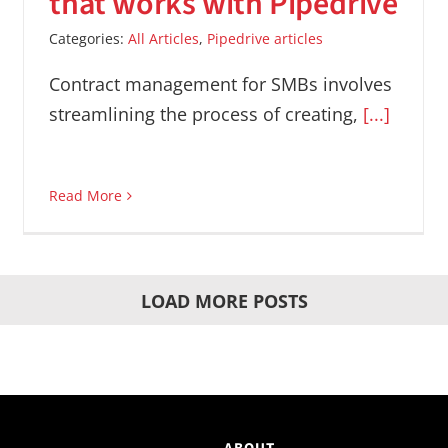
that works with Pipedrive
Categories:
All Articles
,
Pipedrive articles
Contract management for SMBs involves
streamlining the process of creating,
[...]
Read More
LOAD MORE POSTS