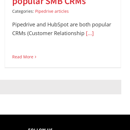
popular SMB CRMs
Categories:
Pipedrive articles
Pipedrive and HubSpot are both popular
CRMs (Customer Relationship
[...]
Read More