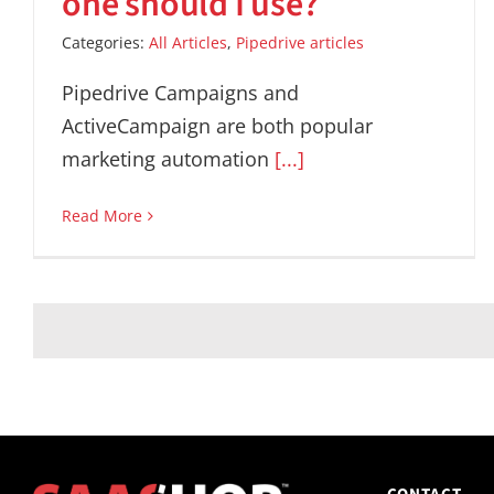
one should I use?
Categories:
All Articles
,
Pipedrive articles
Pipedrive Campaigns and
ActiveCampaign are both popular
marketing automation
[...]
Read More