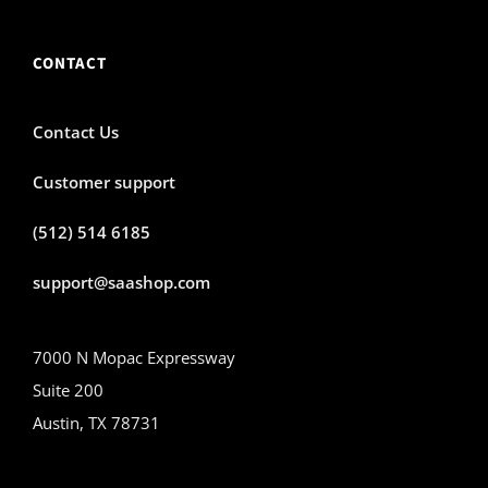
CONTACT
Contact Us
Customer support
(512) 514 6185
support@saashop.com
7000 N Mopac Expressway
Suite 200
Austin, TX 78731