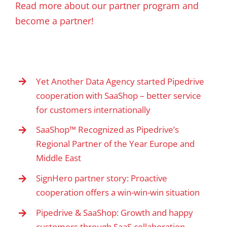
Read more about our partner program and
become a partner!
Yet Another Data Agency started Pipedrive
cooperation with SaaShop – better service
for customers internationally
SaaShop™ Recognized as Pipedrive’s
Regional Partner of the Year Europe and
Middle East
SignHero partner story: Proactive
cooperation offers a win-win-win situation
Pipedrive & SaaShop: Growth and happy
customers through SaaS collaboration