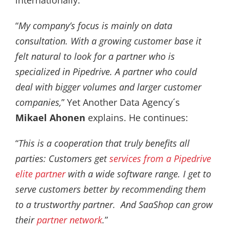
“
My company’s focus is mainly on data
consultation. With a growing customer base it
felt natural to look for a partner who is
specialized in Pipedrive. A partner who could
deal with bigger volumes and larger customer
companies,
” Yet Another Data Agency´s
Mikael Ahonen
explains. He continues:
“
This is a cooperation that truly benefits all
parties: Customers get
services from a Pipedrive
elite partner
with a wide software range. I get to
serve customers better by recommending them
to a trustworthy partner. And SaaShop can grow
their
partner network
.
”