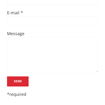
E-mail *
Message
*required