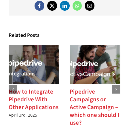
Facebook
X
LinkedIn
WhatsApp
Email
Related Posts
How to Integrate
Pipedrive
Pipedrive With
Campaigns or
Other Applications
Active Campaign –
which one should I
April 3rd, 2025
use?