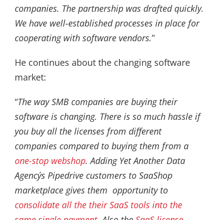
companies. The partnership was drafted quickly.
We have well-established processes in place for
cooperating with software vendors.
”
He continues about the changing software
market:
“
The way SMB companies are buying their
software is changing. There is so much hassle if
you buy all the licenses from different
companies compared to buying them from a
one-stop webshop
. Adding Yet Another Data
Agency´s Pipedrive customers to SaaShop
marketplace gives them opportunity to
consolidate all the their SaaS tools into the
same single payment
. Also the
SaaS license