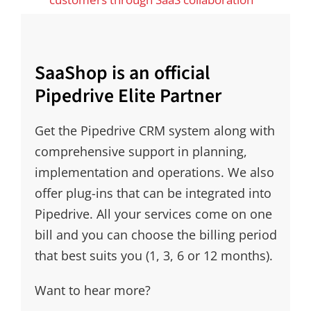
SaaShop is an official
Pipedrive Elite Partner
Get the Pipedrive CRM system along with
comprehensive support in planning,
implementation and operations. We also
offer plug-ins that can be integrated into
Pipedrive. All your services come on one
bill and you can choose the billing period
that best suits you (1, 3, 6 or 12 months).
Want to hear more?