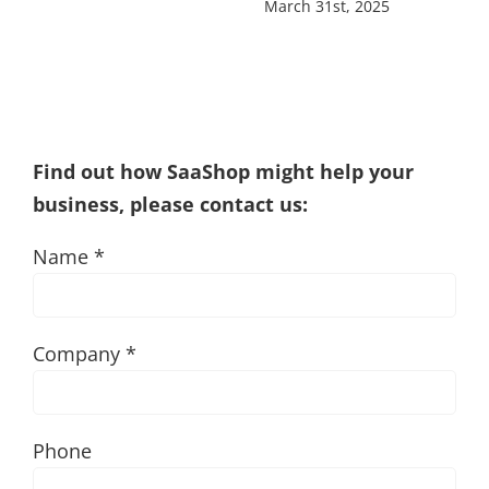
March 31st, 2025
Find out how SaaShop might help your
business, please contact us:
Name *
Company *
Phone