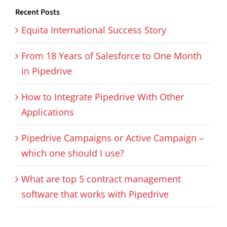
Recent Posts
Equita International Success Story
From 18 Years of Salesforce to One Month
in Pipedrive
How to Integrate Pipedrive With Other
Applications
Pipedrive Campaigns or Active Campaign –
which one should I use?
What are top 5 contract management
software that works with Pipedrive