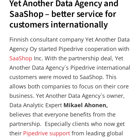
Yet Another Data Agency and
SaaShop – better service for
customers internationally
Finnish consultant company Yet Another Data
Agency Oy started Pipedrive cooperation with
SaaShop
Inc. With the partnership deal, Yet
Another Data Agency´s Pipedrive international
customers were moved to SaaShop. This
allows both companies to focus on their core
business. Yet Another Data Agency´s owner,
Data Analytic Expert
Mikael Ahonen,
believes that everyone benefits from the
partnership. Especially clients who now get
their
Pipedrive support
from leading global