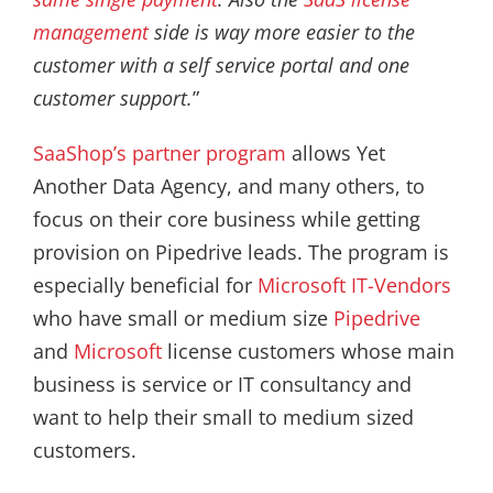
management
side is way more easier to the
customer with a self service portal and one
customer support.
”
SaaShop’s partner program
allows Yet
Another Data Agency, and many others, to
focus on their core business while getting
provision on Pipedrive leads. The program is
especially beneficial for
Microsoft IT-Vendors
who have small or medium size
Pipedrive
and
Microsoft
license customers whose main
business is service or IT consultancy and
want to help their small to medium sized
customers.