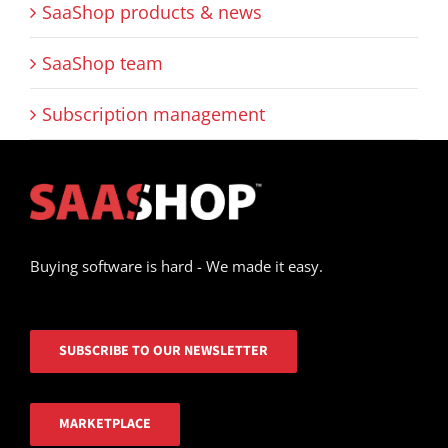
SaaShop products & news
SaaShop team
Subscription management
Buying software is hard - We made it easy.
SUBSCRIBE TO OUR NEWSLETTER
MARKETPLACE