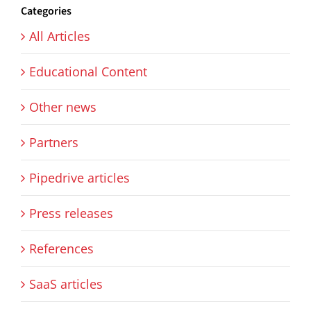
Categories
All Articles
Educational Content
Other news
Partners
Pipedrive articles
Press releases
References
SaaS articles