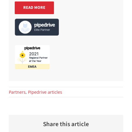
READ MORE
Partners
,
Pipedrive articles
Share this article