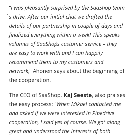
“
I was pleasantly surprised by the SaaShop team
´s drive. After our initial chat we drafted the
details of our partnership in couple of days and
finalized everything within a week! This speaks
volumes of SaaShop´s customer service – they
are easy to work with and I can happily
recommend them to my customers and
network,
” Ahonen says about the beginning of
the cooperation.
The CEO of SaaShop,
Kaj Seeste
, also praises
the easy process: “
When Mikael contacted me
and asked if we were interested in Pipedrive
cooperation, I said yes of course. We got along
great and understood the interests of both