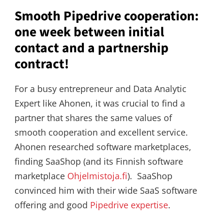
Smooth Pipedrive cooperation:
one week between initial
contact and a partnership
contract!
For a busy entrepreneur and Data Analytic
Expert like Ahonen, it was crucial to find a
partner that shares the same values of
smooth cooperation and excellent service.
Ahonen researched software marketplaces,
finding SaaShop (and its Finnish software
marketplace
Ohjelmistoja.fi
). SaaShop
convinced him with their wide SaaS software
offering and good
Pipedrive expertise
.