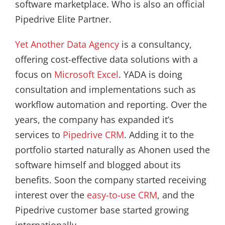
software marketplace. Who is also an official
Pipedrive Elite Partner.
Yet Another Data Agency
is a consultancy,
offering cost-effective data solutions with a
focus on
Microsoft Excel
. YADA is doing
consultation and implementations such as
workflow automation and reporting. Over the
years, the company has expanded it’s
services to
Pipedrive CRM
. Adding it to the
portfolio started naturally as Ahonen used the
software himself and blogged about its
benefits. Soon the company started receiving
interest over the
easy-to-use CRM
, and the
Pipedrive customer base started growing
internationally.