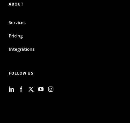
ABOUT
Services
Pricing
Integrations
FOLLOW US
© SaaShop, Inc. 2026 |
Terms and conditions
|
Privacy